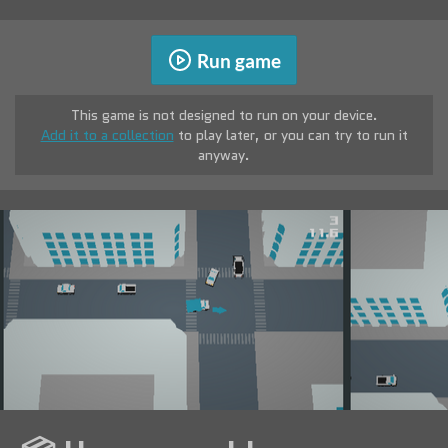
Run game
This game is not designed to run on your device.
Add it to a collection
to play later, or you can try to run it
anyway.