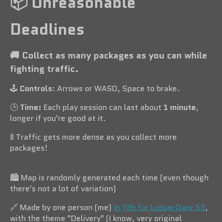
📦️ Unreasonable
Deadlines
🚚 Collect as many packages as you can while
fighting traffic.
🕹️
Controls
: Arrows or WASD, Space to brake.
🕒️
Time:
Each play session can last about
1 minute
,
longer if you're good at it.
🚦 Traffic gets more dense as you collect more
packages!
🏙️ Map is randomly generated each time (even though
there's not a lot of variation)
🔗 Made by one person (me)
in 72h for Ludum Dare 53
,
with the theme "Delivery" (I know, very original