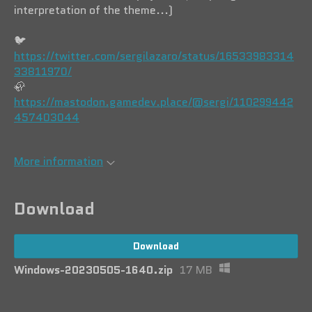
interpretation of the theme...)
🐦️
https://twitter.com/sergilazaro/status/16533983314
33811970/
🦣
https://mastodon.gamedev.place/@sergi/110299442
457403044
More information
Download
Download
Windows-20230505-1640.zip
17 MB