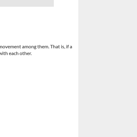
ovement among them. That is, if a
 with each other.