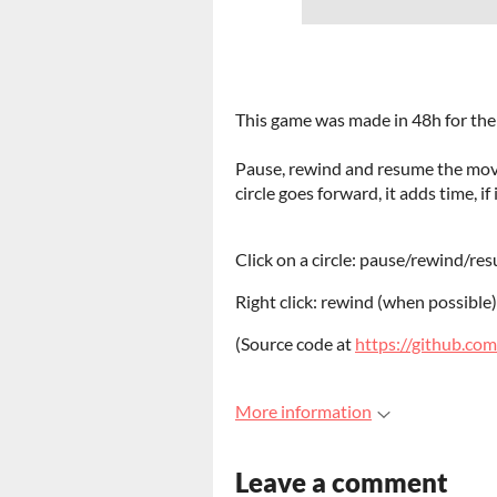
This game was made in 48h for th
Pause, rewind and resume the move
circle goes forward, it adds time, i
Click on a circle: pause/rewind/res
Right click: rewind (when possible)
(Source code at
https://github.com
More information
Leave a comment