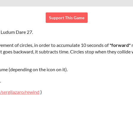
Support This Game
e Ludum Dare 27.
ment of circles, in order to accumulate 10 seconds of
*forward*
m
f it goes backward, it subtracts time. Circles stop when they collide
ume (depending on the icon on it).
.
/sergilazaro/rewind
)