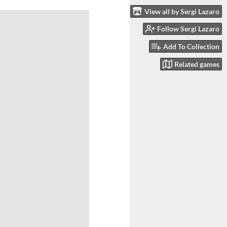
View all by Sergi Lazaro
Follow Sergi Lazaro
Add To Collection
Related games