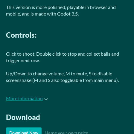
This version is more polished, playable in browser and
mobile, and is made with Godot 3.5.
Controls:
Click to shoot. Double click to stop and collect balls and
trigger next row.
Up/Down to change volume, M to mute, S to disable
screenshake (M and S also toggleable from main menu).
More information
Download
Name your own price
Download Now