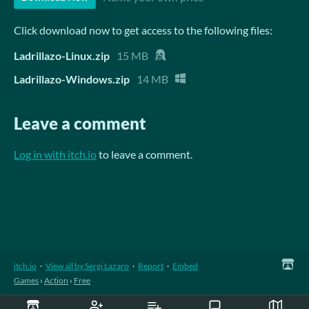
Click download now to get access to the following files:
Ladrillazo-Linux.zip
15 MB
Ladrillazo-Windows.zip
14 MB
Leave a comment
Log in with itch.io
to leave a comment.
itch.io
·
View all by Sergi Lazaro
·
Report
·
Embed
Games
›
Action
›
Free