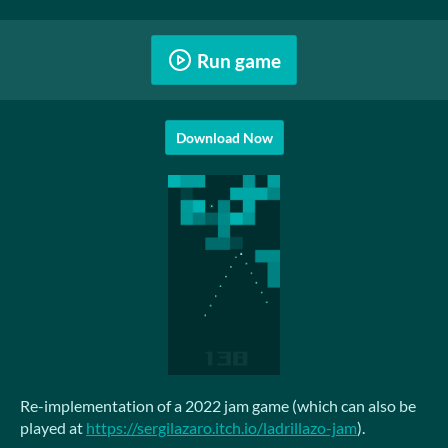
Run game
Download Now
Re-implementation of a 2022 jam game (which can also be
played at
https://sergilazaro.itch.io/ladrillazo-jam
).