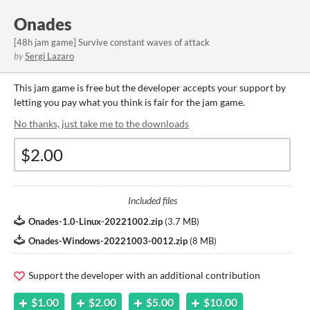
Onades
[48h jam game] Survive constant waves of attack
by
Sergi Lazaro
This jam game is free but the developer accepts your support by
letting you pay what you think is fair for the jam game.
No thanks, just take me to the downloads
Included files
Onades-1.0-Linux-20221002.zip
(
3.7 MB
)
Onades-Windows-20221003-0012.zip
(
8 MB
)
Support the developer with an additional contribution
$1.00
$2.00
$5.00
$10.00