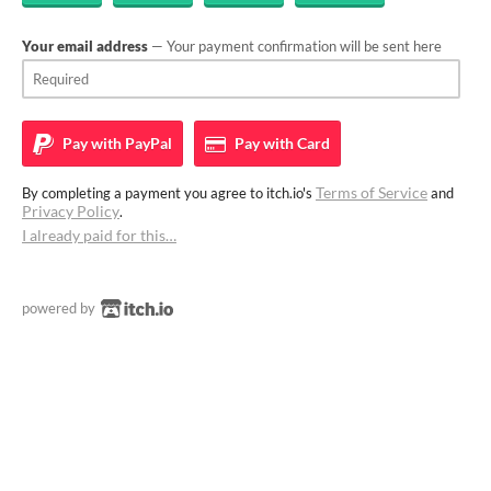
Your email address
— Your payment confirmation will be sent here
Pay with
PayPal
Pay with
Card
Terms of Service
By completing a payment you agree to itch.io's
and
Privacy Policy
.
I already paid for this…
powered by