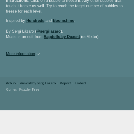
Instructions
: Click on a bubble to freeze it. Any other bubbles that
touch it freeze as well. Try to reach the target number of bubbles to
freeze for each level.
Inspired by
Hundreds
and
Boomshine
.
By Sergi Lázaro (
@sergilazaro
).
Music is an edit from
Ragdolls by Doxent
(ccMixter)
More information
itch.io
·
View all by Sergi Lazaro
·
Report
·
Embed
Games
›
Puzzle
›
Free