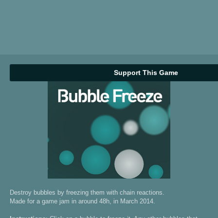
Support This Game
Destroy bubbles by freezing them with chain reactions.
Made for a game jam in around 48h, in March 2014.